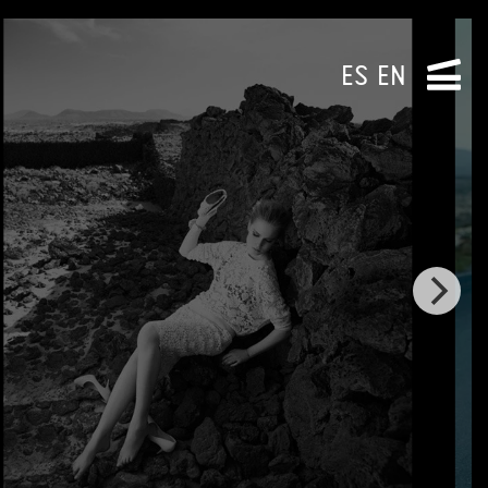
ES
EN