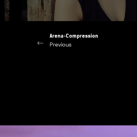
Arena-Compression
Previous