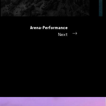
Arena-Performance
Next