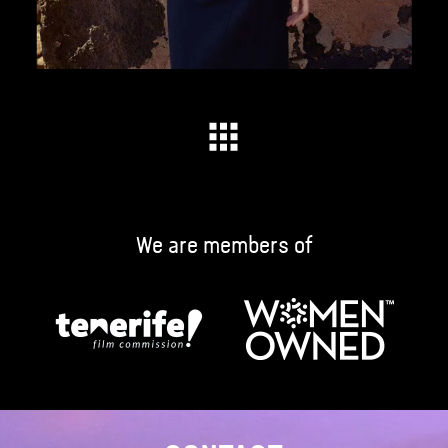
We are members of