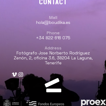
CONTACT
Mail
hola@boudika.es
Phone
+34 822 616 075
Address
Fotógrafo Jose Norberto Rodriguez
Zenón, 2, oficina 3.6, 38204 La Laguna,
Tenerife