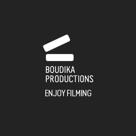
ENJOY FILMING