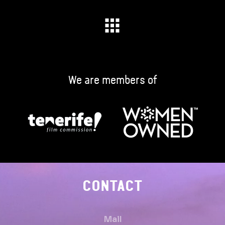
We are members of
CONTACT
Mail