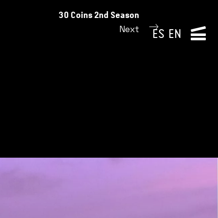
30 Coins 2nd Season
Next
ES
EN