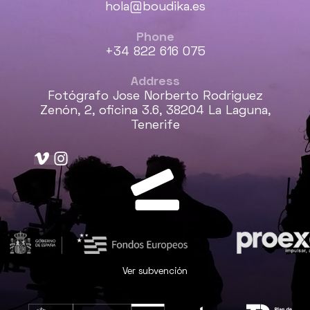
hola@boudika.es
Phone
+34 822 616 075
Address
Fotógrafo Jose Norberto Rodriguez
Zenón, 2, oficina 3.6, 38204 La Laguna,
Tenerife
Ver subvención