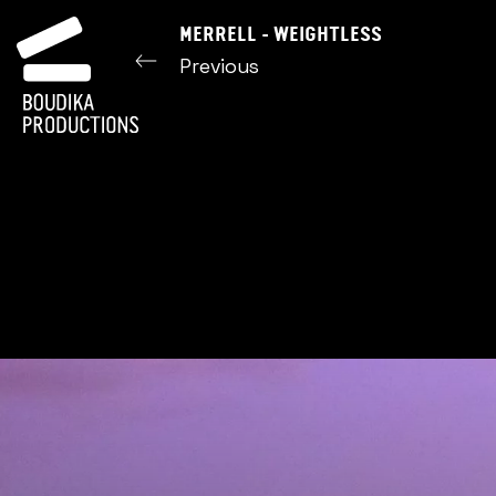
MERRELL - WEIGHTLESS
Previous